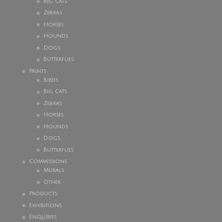
Big Cats
Zebras
Horses
Hounds
Dogs
Butterflies
Prints
Birds
Big Cats
Zebras
Horses
Hounds
Dogs
Butterflies
Commissions
Murals
Other
Products
Exhibitions
Enquiries