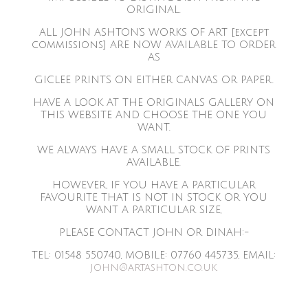
ORIGINAL.
ALL JOHN ASHTON’S WORKS OF ART [except
commissions] ARE NOW AVAILABLE TO ORDER
AS
GICLEE PRINTS ON EITHER CANVAS OR PAPER.
HAVE A LOOK AT THE ORIGINALS GALLERY ON
THIS WEBSITE AND CHOOSE THE ONE YOU
WANT.
WE ALWAYS HAVE A SMALL STOCK OF PRINTS
AVAILABLE.
HOWEVER, IF YOU HAVE A PARTICULAR
FAVOURITE THAT IS NOT IN STOCK OR YOU
WANT A PARTICULAR SIZE,
PLEASE CONTACT JOHN OR DINAH:-
TEL: 01548 550740, MOBILE: 07760 445735, EMAIL:
john@artashton.co.uk