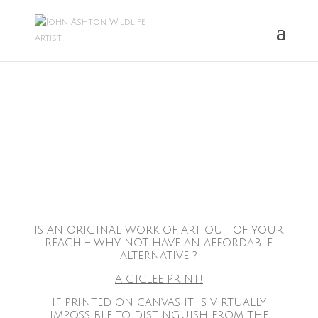
IS AN ORIGINAL WORK OF ART OUT OF YOUR
REACH – WHY NOT HAVE AN AFFORDABLE
ALTERNATIVE ?
A GICLEE PRINT!
IF PRINTED ON CANVAS IT IS VIRTUALLY
IMPOSSIBLE TO DISTINGUISH FROM THE