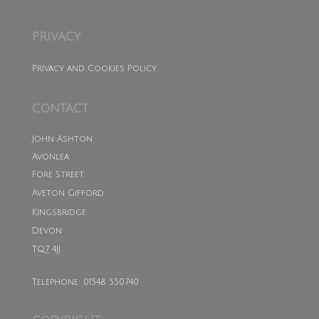
PRIVACY
Privacy and Cookies Policy
CONTACT
John Ashton
Avonlea
Fore Street
Aveton Gifford
Kingsbridge
Devon
TQ7 4JJ
Telephone: 01548 550740